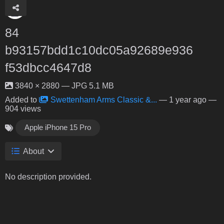
84
b93157bdd1c10dc05a92689e936
f53dbcc4647d8
3840 × 2880 — JPG 5.1 MB
Added to
Swettenham Arms Classic &...
—
1 year ago
—
904 views
Apple iPhone 15 Pro
About
No description provided.