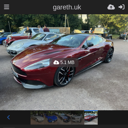
gareth.uk
5.1 MB