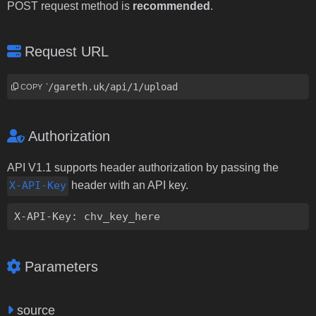
POST request method is
recommended
.
Request URL
http://gareth.uk/api/1/upload
COPY
Authorization
API V1.1 supports header authorization by passing the
X-API-Key
header with an API key.
X-API-Key: chv_key_here
Parameters
source