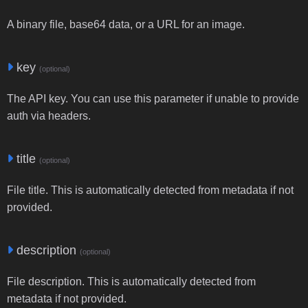
A binary file, base64 data, or a URL for an image.
key
(optional)
The API key. You can use this parameter if unable to provide
auth via headers.
title
(optional)
File title. This is automatically detected from metadata if not
provided.
description
(optional)
File description. This is automatically detected from
metadata if not provided.