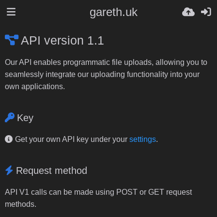
gareth.uk
API version 1.1
Our API enables programmatic file uploads, allowing you to
seamlessly integrate our uploading functionality into your
own applications.
Key
Get your own API key under your
settings
.
Request method
API V1 calls can be made using POST or GET request
methods.