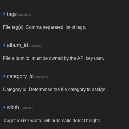
tags
(optional)
File tag(s). Comma separated list of tags.
album_id
(optional)
File album id, must be owned by the API key user.
category_id
(optional)
Category id. Determines the file category to assign.
width
(optional)
Target resize width, will automatic detect height.