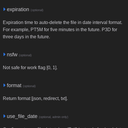
expiration
(optional)
Expiration time to auto-delete the file in date interval format.
For example, PT5M for five minutes in the future. P3D for
three days in the future.
nsfw
(optional)
Not safe for work flag [0, 1].
format
(optional)
Return format [json, redirect, txt].
use_file_date
(optional, admin only)