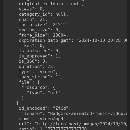
    "original_exifdata": null,

    "views": 0,

    "category_id": null,

    "chain": 21,

    "thumb_size": 21212,

    "medium_size": 0,

    "frame_size": 19804,

    "expiration_date_gmt": "2024-10-10 20:28:00"
    "likes": 0,

    "is_animated": 0,

    "is_approved": 1,

    "is_360": 0,

    "duration": 73,

    "type": "video",

    "tags_string": "",

    "file": {

      "resource": {

        "type": "url"

      }

    },

    "id_encoded": "ZfGd",

    "filename": "Badgers-animated-music-video.mp
    "mime": "video/mp4",

    "url": "http://localhost/images/2024/10/10/B
    "ratio": 1.3777777777777778,
