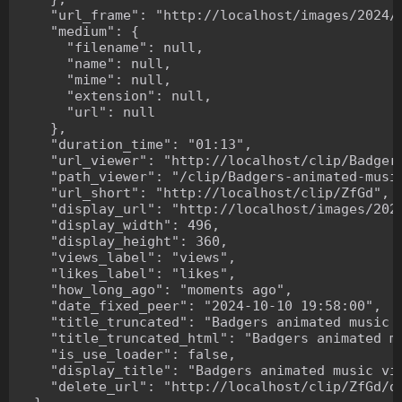
    "url_frame": "http://localhost/images/2024/1
    "medium": {

      "filename": null,

      "name": null,

      "mime": null,

      "extension": null,

      "url": null

    },

    "duration_time": "01:13",

    "url_viewer": "http://localhost/clip/Badgers
    "path_viewer": "/clip/Badgers-animated-music
    "url_short": "http://localhost/clip/ZfGd",

    "display_url": "http://localhost/images/2024
    "display_width": 496,

    "display_height": 360,

    "views_label": "views",

    "likes_label": "likes",

    "how_long_ago": "moments ago",

    "date_fixed_peer": "2024-10-10 19:58:00",

    "title_truncated": "Badgers animated music v
    "title_truncated_html": "Badgers animated mu
    "is_use_loader": false,

    "display_title": "Badgers animated music vid
    "delete_url": "http://localhost/clip/ZfGd/de