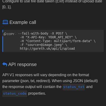
Configure to use file date taken (Exif) instead of upload date
[0, 1].
Example call
curl --fail-with-body -X POST \

COPY
	-H "X-API-Key: YOUR_API_KEY" \

	-H "Content-Type: multipart/form-data" \

	-F "source=@image.jpeg" \

	http://gareth.uk/api/1/upload
API response
API V1 responses will vary depending on the format
parameter (json, txt, redirect). When using JSON (default)
the response output will contain the
status_txt
and
status_code
properties.