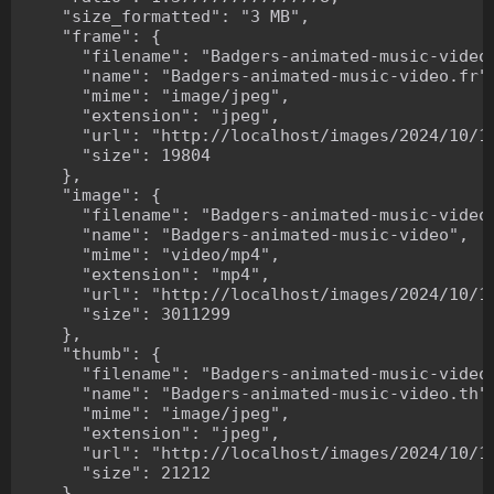
    "size_formatted": "3 MB",

    "frame": {

      "filename": "Badgers-animated-music-video.
      "name": "Badgers-animated-music-video.fr",
      "mime": "image/jpeg",

      "extension": "jpeg",

      "url": "http://localhost/images/2024/10/10
      "size": 19804

    },

    "image": {

      "filename": "Badgers-animated-music-video.
      "name": "Badgers-animated-music-video",

      "mime": "video/mp4",

      "extension": "mp4",

      "url": "http://localhost/images/2024/10/10
      "size": 3011299

    },

    "thumb": {

      "filename": "Badgers-animated-music-video.
      "name": "Badgers-animated-music-video.th",
      "mime": "image/jpeg",

      "extension": "jpeg",

      "url": "http://localhost/images/2024/10/10
      "size": 21212

    },
