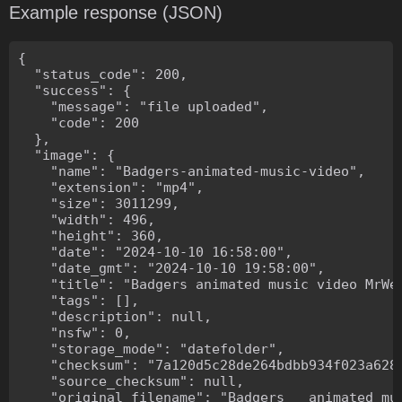
Example response (JSON)
{

  "status_code": 200,

  "success": {

    "message": "file uploaded",

    "code": 200

  },

  "image": {

    "name": "Badgers-animated-music-video",

    "extension": "mp4",

    "size": 3011299,

    "width": 496,

    "height": 360,

    "date": "2024-10-10 16:58:00",

    "date_gmt": "2024-10-10 19:58:00",

    "title": "Badgers animated music video MrWee
    "tags": [],

    "description": null,

    "nsfw": 0,

    "storage_mode": "datefolder",

    "checksum": "7a120d5c28de264bdbb934f023a628f
    "source_checksum": null,

    "original_filename": "Badgers _ animated mus