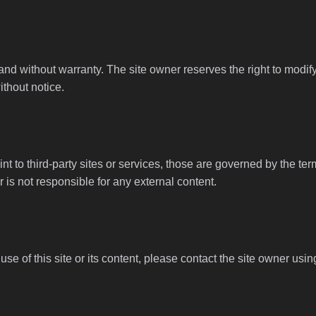
 and without warranty. The site owner reserves the right to modi
ithout notice.
nt to third-party sites or services, those are governed by the ter
 is not responsible for any external content.
se of this site or its content, please contact the site owner usin