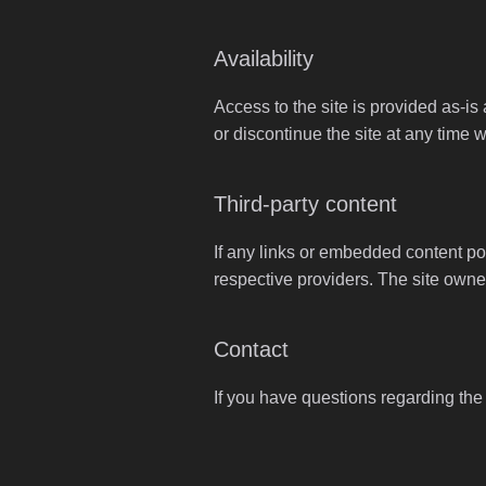
Availability
Access to the site is provided as-is
or discontinue the site at any time w
Third-party content
If any links or embedded content poi
respective providers. The site owner
Contact
If you have questions regarding the u