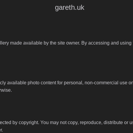
gareth.uk
llery made available by the site owner. By accessing and using th
y available photo content for personal, non-commercial use onl
rwise.
tected by copyright. You may not copy, reproduce, distribute or 
r.