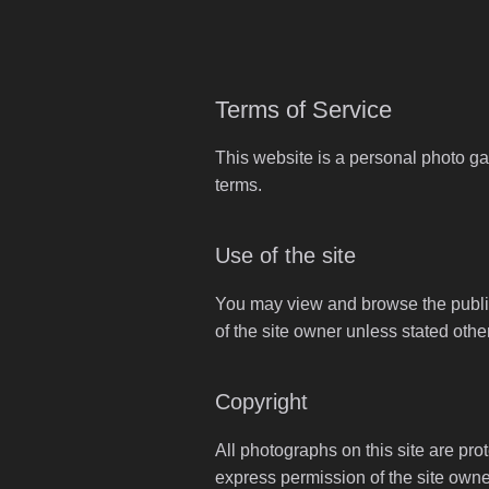
Terms of Service
This website is a personal photo ga
terms.
Use of the site
You may view and browse the publicl
of the site owner unless stated othe
Copyright
All photographs on this site are pro
express permission of the site owne