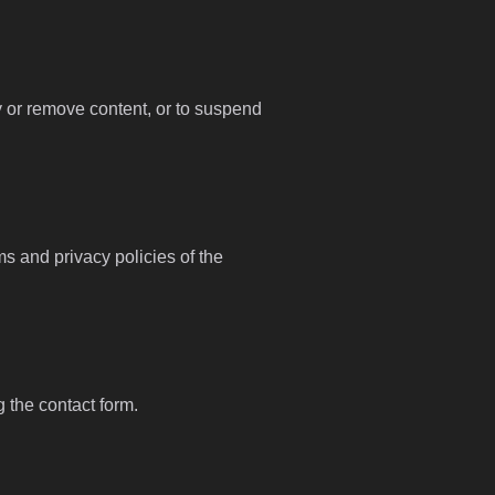
fy or remove content, or to suspend
ms and privacy policies of the
g the contact form.