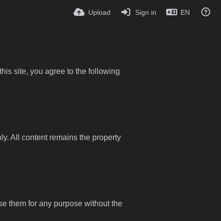
Upload
Sign in
EN
is site, you agree to the following
y. All content remains the property
use them for any purpose without the