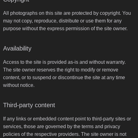
All photographs on this site are protected by copyright. You
may not copy, reproduce, distribute or use them for any
purpose without the express permission of the site owner.
Availability
Access to the site is provided as-is and without warranty.
The site owner reserves the right to modify or remove
content, or to suspend or discontinue the site at any time
without notice.
Third-party content
If any links or embedded content point to third-party sites or
services, those are governed by the terms and privacy
policies of the respective providers. The site owner is not