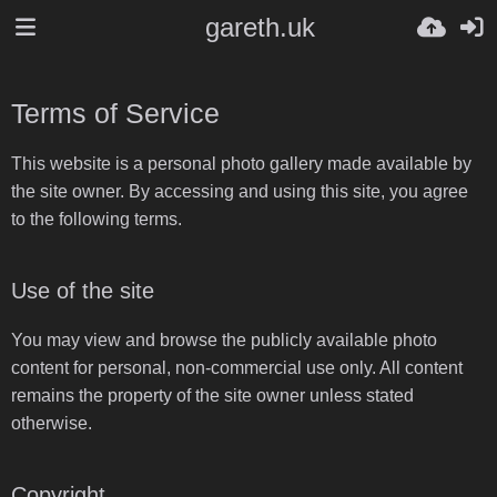
gareth.uk
Terms of Service
This website is a personal photo gallery made available by
the site owner. By accessing and using this site, you agree
to the following terms.
Use of the site
You may view and browse the publicly available photo
content for personal, non-commercial use only. All content
remains the property of the site owner unless stated
otherwise.
Copyright