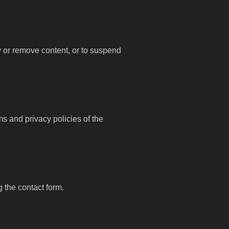
fy or remove content, or to suspend
ms and privacy policies of the
g the contact form.