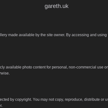
gareth.uk
llery made available by the site owner. By accessing and using th
y available photo content for personal, non-commercial use onl
rwise.
tected by copyright. You may not copy, reproduce, distribute or 
r.