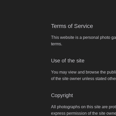
Terms of Service
This website is a personal photo ga
terms.
Use of the site
You may view and browse the publicl
of the site owner unless stated othe
Copyright
All photographs on this site are pro
express permission of the site owne