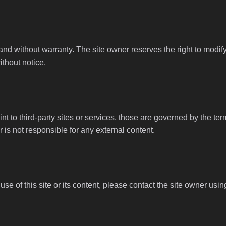
 and without warranty. The site owner reserves the right to modi
ithout notice.
nt to third-party sites or services, those are governed by the ter
 is not responsible for any external content.
se of this site or its content, please contact the site owner usin