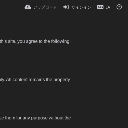
アップロード
サインイン
JA
is site, you agree to the following
y. All content remains the property
use them for any purpose without the