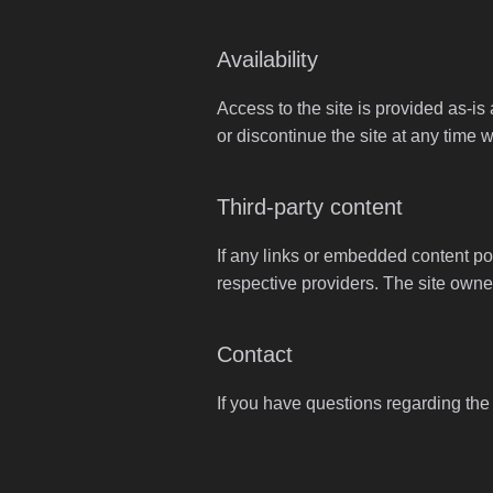
Availability
Access to the site is provided as-is
or discontinue the site at any time w
Third-party content
If any links or embedded content poi
respective providers. The site owner
Contact
If you have questions regarding the u