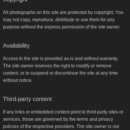
All photographs on this site are protected by copyright. You
may not copy, reproduce, distribute or use them for any
purpose without the express permission of the site owner.
Availability
Access to the site is provided as-is and without warranty.
The site owner reserves the right to modify or remove
content, or to suspend or discontinue the site at any time
without notice.
Third-party content
If any links or embedded content point to third-party sites or
services, those are governed by the terms and privacy
policies of the respective providers. The site owner is not