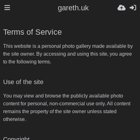
gareth.uk
Terms of Service
This website is a personal photo gallery made available by
the site owner. By accessing and using this site, you agree
to the following terms.
Use of the site
You may view and browse the publicly available photo
content for personal, non-commercial use only. All content
remains the property of the site owner unless stated
otherwise.
Copyright