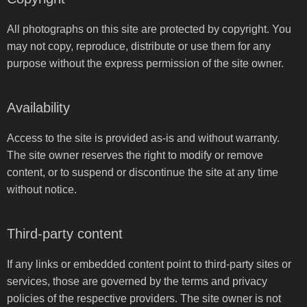
All photographs on this site are protected by copyright. You
may not copy, reproduce, distribute or use them for any
purpose without the express permission of the site owner.
Availability
Access to the site is provided as-is and without warranty.
The site owner reserves the right to modify or remove
content, or to suspend or discontinue the site at any time
without notice.
Third-party content
If any links or embedded content point to third-party sites or
services, those are governed by the terms and privacy
policies of the respective providers. The site owner is not