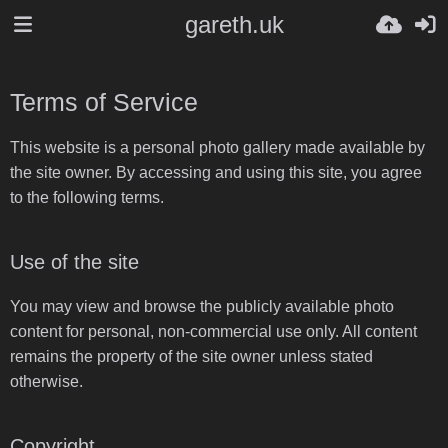
gareth.uk
Terms of Service
This website is a personal photo gallery made available by
the site owner. By accessing and using this site, you agree
to the following terms.
Use of the site
You may view and browse the publicly available photo
content for personal, non-commercial use only. All content
remains the property of the site owner unless stated
otherwise.
Copyright