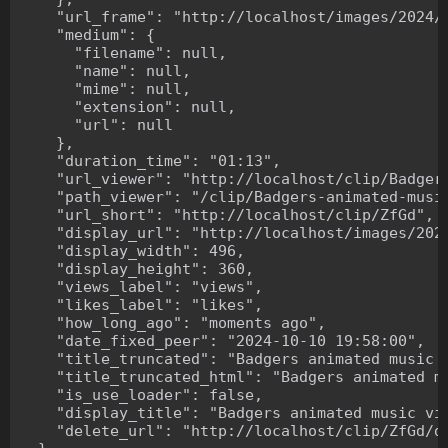
    "url_frame": "http://localhost/images/2024/1
    "medium": {

      "filename": null,

      "name": null,

      "mime": null,

      "extension": null,

      "url": null

    },

    "duration_time": "01:13",

    "url_viewer": "http://localhost/clip/Badgers
    "path_viewer": "/clip/Badgers-animated-music
    "url_short": "http://localhost/clip/ZfGd",

    "display_url": "http://localhost/images/2024
    "display_width": 496,

    "display_height": 360,

    "views_label": "views",

    "likes_label": "likes",

    "how_long_ago": "moments ago",

    "date_fixed_peer": "2024-10-10 19:58:00",

    "title_truncated": "Badgers animated music v
    "title_truncated_html": "Badgers animated mu
    "is_use_loader": false,

    "display_title": "Badgers animated music vid
    "delete_url": "http://localhost/clip/ZfGd/de