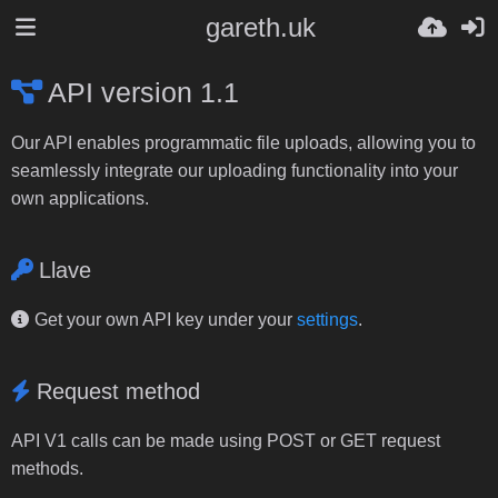
gareth.uk
API version 1.1
Our API enables programmatic file uploads, allowing you to
seamlessly integrate our uploading functionality into your
own applications.
Llave
Get your own API key under your
settings
.
Request method
API V1 calls can be made using POST or GET request
methods.