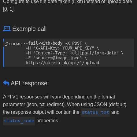
Configure to use file date taken (Exif) instead of upload date
[0, 1].
Example call
curl --fail-with-body -X POST \

COPIAR
	-H "X-API-Key: YOUR_API_KEY" \

	-H "Content-Type: multipart/form-data" \

	-F "source=@image.jpeg" \

	https://gareth.uk/api/1/upload
API response
API V1 responses will vary depending on the format
parameter (json, txt, redirect). When using JSON (default)
the response output will contain the
status_txt
and
status_code
properties.