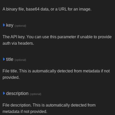
A binary file, base64 data, or a URL for an image.
key
(optional)
The API key. You can use this parameter if unable to provide
auth via headers.
title
(optional)
File title. This is automatically detected from metadata if not
provided.
description
(optional)
File description. This is automatically detected from
metadata if not provided.