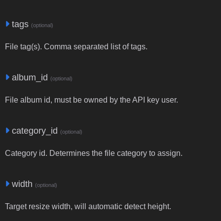
tags
(optional)
File tag(s). Comma separated list of tags.
album_id
(optional)
File album id, must be owned by the API key user.
category_id
(optional)
Category id. Determines the file category to assign.
width
(optional)
Target resize width, will automatic detect height.