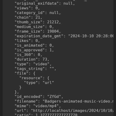
    "original_exifdata": null,

    "views": 0,

    "category_id": null,

    "chain": 21,

    "thumb_size": 21212,

    "medium_size": 0,

    "frame_size": 19804,

    "expiration_date_gmt": "2024-10-10 20:28:00"
    "likes": 0,

    "is_animated": 0,

    "is_approved": 1,

    "is_360": 0,

    "duration": 73,

    "type": "video",

    "tags_string": "",

    "file": {

      "resource": {

        "type": "url"

      }

    },

    "id_encoded": "ZfGd",

    "filename": "Badgers-animated-music-video.mp
    "mime": "video/mp4",

    "url": "http://localhost/images/2024/10/10/B
    "ratio": 1.3777777777777778,
