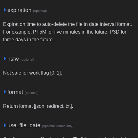
expiration
(optional)
Expiration time to auto-delete the file in date interval format.
For example, PT5M for five minutes in the future. P3D for
three days in the future.
nsfw
(optional)
Not safe for work flag [0, 1].
format
(optional)
Return format [json, redirect, txt].
use_file_date
(optional, admin only)