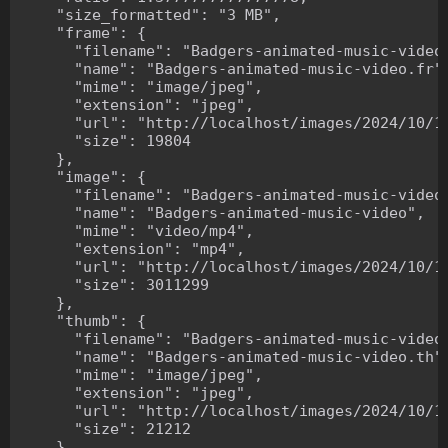
    "size_formatted": "3 MB",

    "frame": {

      "filename": "Badgers-animated-music-video.
      "name": "Badgers-animated-music-video.fr",
      "mime": "image/jpeg",

      "extension": "jpeg",

      "url": "http://localhost/images/2024/10/10
      "size": 19804

    },

    "image": {

      "filename": "Badgers-animated-music-video.
      "name": "Badgers-animated-music-video",

      "mime": "video/mp4",

      "extension": "mp4",

      "url": "http://localhost/images/2024/10/10
      "size": 3011299

    },

    "thumb": {

      "filename": "Badgers-animated-music-video.
      "name": "Badgers-animated-music-video.th",
      "mime": "image/jpeg",

      "extension": "jpeg",

      "url": "http://localhost/images/2024/10/10
      "size": 21212

    },
