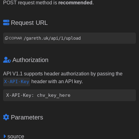
POST request method is
recommended
.
Request URL
https://gareth.uk/api/1/upload
COPIAR
Authorization
API V1.1 supports header authorization by passing the
X-API-Key
header with an API key.
X-API-Key: chv_key_here
Parameters
source