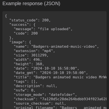
Example response (JSON)
{

  "status_code": 200,

  "success": {

    "message": "file uploaded",

    "code": 200

  },

  "image": {

    "name": "Badgers-animated-music-video",

    "extension": "mp4",

    "size": 3011299,

    "width": 496,

    "height": 360,

    "date": "2024-10-10 16:58:00",

    "date_gmt": "2024-10-10 19:58:00",

    "title": "Badgers animated music video MrWee
    "tags": [],

    "description": null,

    "nsfw": 0,

    "storage_mode": "datefolder",

    "checksum": "7a120d5c28de264bdbb934f023a628f
    "source_checksum": null,

    "original_filename": "Badgers _ animated mus