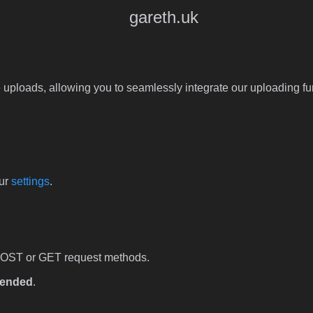
gareth.uk
 uploads, allowing you to seamlessly integrate our uploading fun
our
settings
.
POST or GET request methods.
ended
.