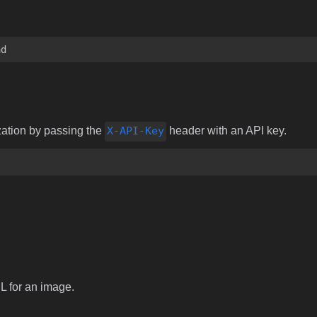
ad
zation by passing the
X-API-Key
header with an API key.
RL for an image.