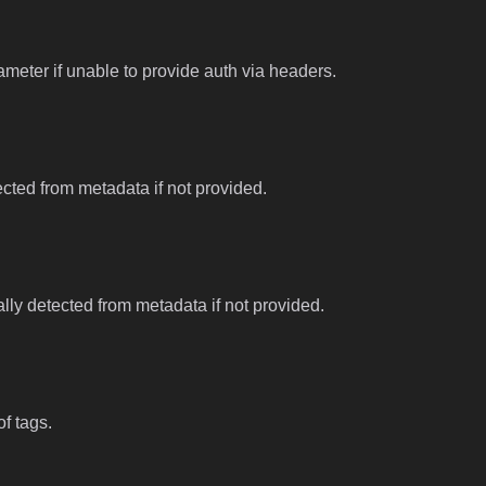
meter if unable to provide auth via headers.
tected from metadata if not provided.
ally detected from metadata if not provided.
f tags.