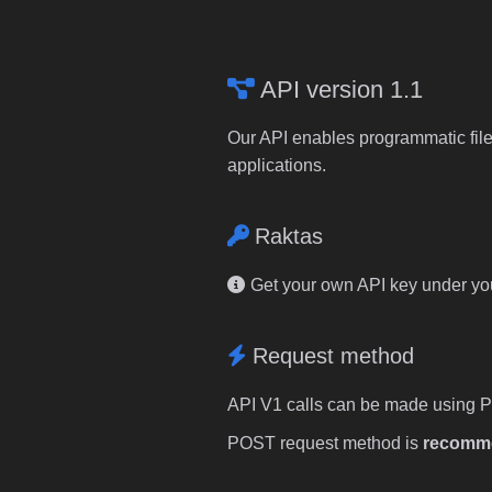
API version 1.1
Our API enables programmatic file
applications.
Raktas
Get your own API key under y
Request method
API V1 calls can be made using 
POST request method is
recomm