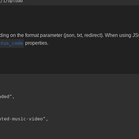
i/1/upload
ng on the format parameter (json, txt, redirect). When using JS
atus_code
properties.
ded",

ted-music-video",
