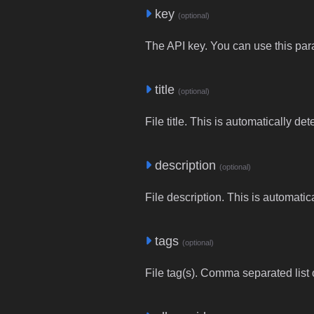
key
(optional)
The API key. You can use this para
title
(optional)
File title. This is automatically de
description
(optional)
File description. This is automatic
tags
(optional)
File tag(s). Comma separated list o