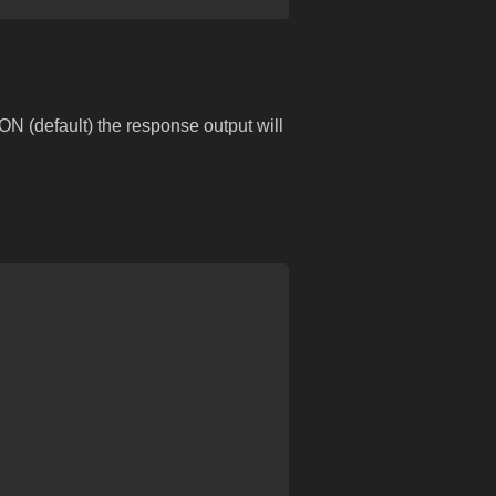
ON (default) the response output will