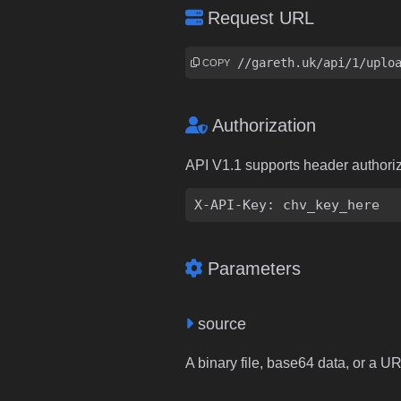
Request URL
https://gareth.uk/api/1/uplo
COPY
Authorization
API V1.1 supports header authori
X-API-Key: chv_key_here
Parameters
source
A binary file, base64 data, or a U