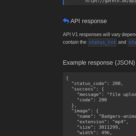
	https://gareth.uk/ap
API response
API V1 responses will vary dependi
contain the
status_txt
and
st
Example response (JSON)
{

  "status_code": 200,

  "success": {

    "message": "file uploa
    "code": 200

  },

  "image": {

    "name": "Badgers-anima
    "extension": "mp4",

    "size": 3011299,

    "width": 496,
