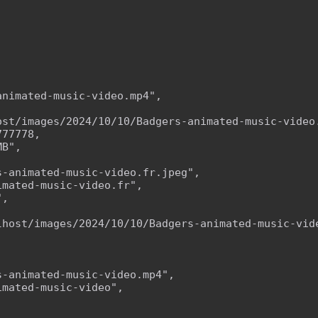
nimated-music-video.mp4",

ost/images/2024/10/10/Badgers-animated-music-video.
77778,

B",

-animated-music-video.fr.jpeg",

mated-music-video.fr",

,



lhost/images/2024/10/10/Badgers-animated-music-vide
-animated-music-video.mp4",

mated-music-video",


