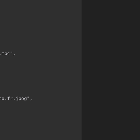
mp4",

o.fr.jpeg",
