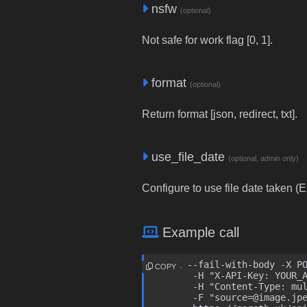
nsfw
(optional)
Not safe for work flag [0, 1].
format
(optional)
Return format [json, redirect, txt].
use_file_date
(optional, admin only)
Configure to use file date taken (Ex
Example call
curl --fail-with-body -X PO
COPY
	-H "X-API-Key: YOUR_API_KEY" \

	-H "Content-Type: multipart/form-data" \

	-F "source=@image.jpeg" \
