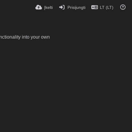
Įkelti
Prisijungti
LT (LT)
ctionality into your own