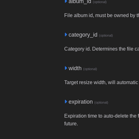
album_id
(optional)
File album id, must be owned by t
category_id
(optional)
Category id. Determines the file c
width
(optional)
Target resize width, will automatic
expiration
(optional)
Expiration time to auto-delete the 
future.