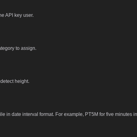
he API key user.
ategory to assign.
 detect height.
file in date interval format. For example, PT5M for five minutes in