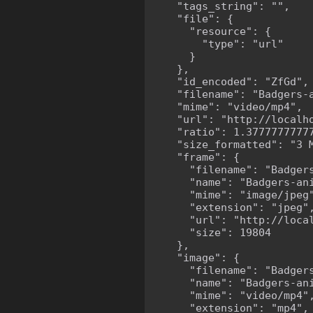
    "tags_string": "",

    "file": {

      "resource": {

        "type": "url"

      }

    },

    "id_encoded": "ZfGd",

    "filename": "Badgers-a
    "mime": "video/mp4",

    "url": "http://localh
    "ratio": 1.37777777777
    "size_formatted": "3 M
    "frame": {

      "filename": "Badgers
      "name": "Badgers-ani
      "mime": "image/jpeg"
      "extension": "jpeg",
      "url": "http://loca
      "size": 19804

    },

    "image": {

      "filename": "Badgers
      "name": "Badgers-ani
      "mime": "video/mp4",
      "extension": "mp4",
