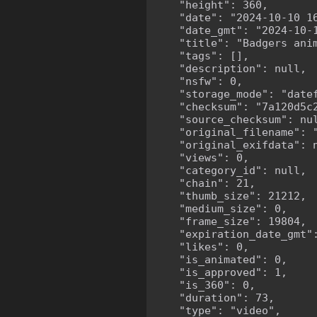
    "height": 360,

    "date": "2024-10-10 16
    "date_gmt": "2024-10-1
    "title": "Badgers anim
    "tags": [],

    "description": null,

    "nsfw": 0,

    "storage_mode": "datef
    "checksum": "7a120d5c2
    "source_checksum": nul
    "original_filename": "
    "original_exifdata": n
    "views": 0,

    "category_id": null,

    "chain": 21,

    "thumb_size": 21212,

    "medium_size": 0,

    "frame_size": 19804,

    "expiration_date_gmt":
    "likes": 0,

    "is_animated": 0,

    "is_approved": 1,

    "is_360": 0,

    "duration": 73,

    "type": "video",
