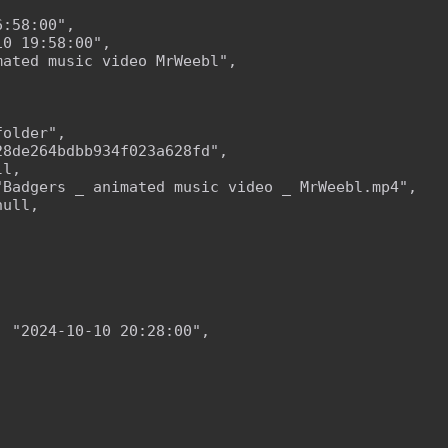
:58:00",

0 19:58:00",

ated music video MrWeebl",

older",

8de264bdbb934f023a628fd",

l,

Badgers _ animated music video _ MrWeebl.mp4",

ull,

 "2024-10-10 20:28:00",
