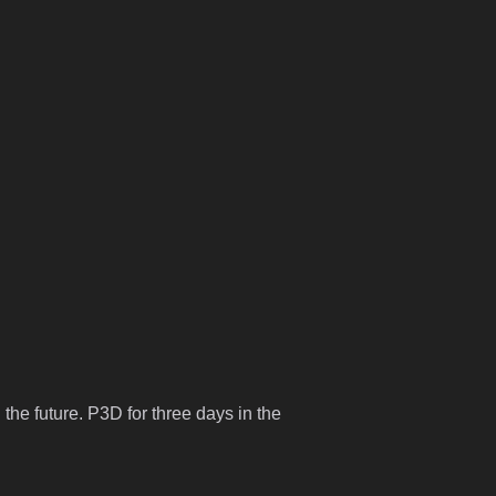
 the future. P3D for three days in the