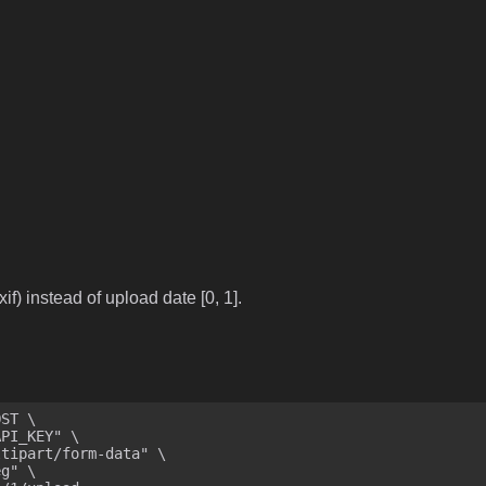
if) instead of upload date [0, 1].
ST \
