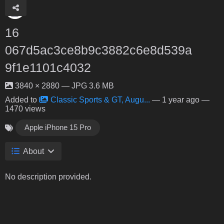
16
067d5ac3ce8b9c3882c6e8d539a
9f1e1101c4032
3840 × 2880 — JPG 3.6 MB
Added to
Classic Sports & GT, Augu...
—
1 year ago
—
1470 views
Apple iPhone 15 Pro
About
No description provided.