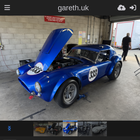
gareth.uk