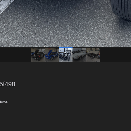
5f498
iews