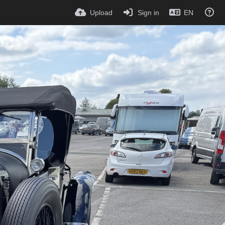
Upload
Sign in
EN