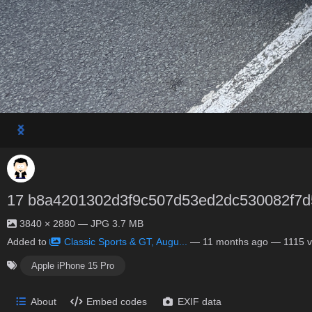
17 b8a4201302d3f9c507d53ed2dc530082f7d
3840 × 2880 — JPG 3.7 MB
Added to
Classic Sports & GT, Augu...
—
11 months ago
— 1115 v
Apple iPhone 15 Pro
About
Embed codes
EXIF data