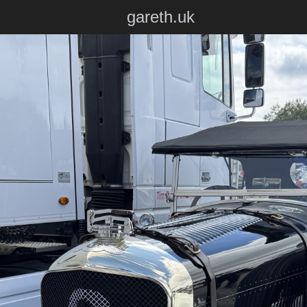
gareth.uk