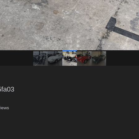
5fa03
iews