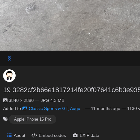
19 3282cf2b66e1817214fe20f07641c6b3e93
3840 × 2880 — JPG 4.3 MB
Added to
Classic Sports & GT, Augu...
—
11 months ago
— 1130 v
Apple iPhone 15 Pro
About
Embed codes
EXIF data