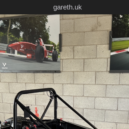
gareth.uk