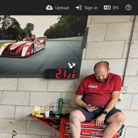
Upload
Sign in
EN