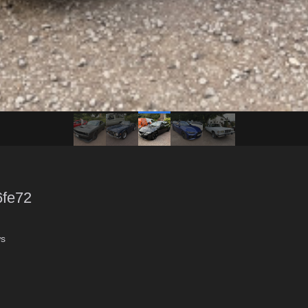
6fe72
ws