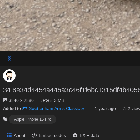
34 8e34d4454a445a3c46f1f6bc1315df4b405
3840 × 2880 — JPG 5.3 MB
Added to
Swettenham Arms Classic &...
—
1 year ago
— 782 vie
Apple iPhone 15 Pro
About
Embed codes
EXIF data