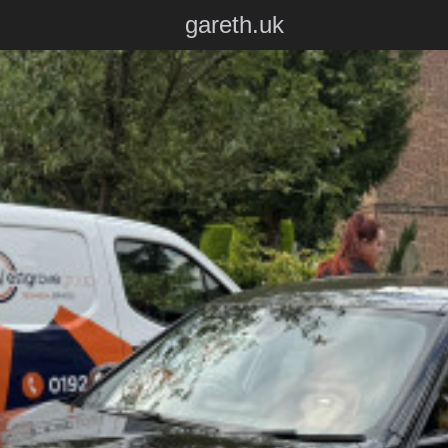
gareth.uk