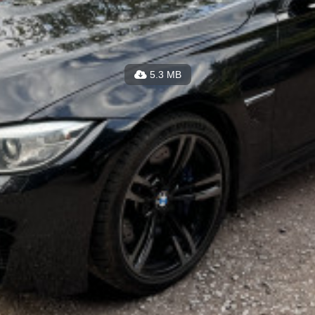
5.3 MB