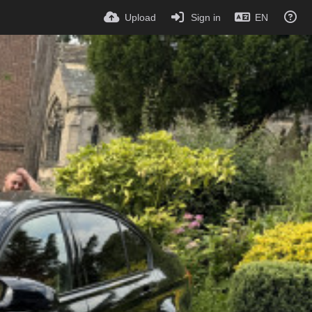
Upload
Sign in
EN