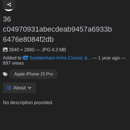
36
c04970931abecdeab9457a6933b
6476e8084f2db
3840 × 2880 — JPG 4.3 MB
Added to
Swettenham Arms Classic &...
—
1 year ago
—
897 views
Apple iPhone 15 Pro
About
No description provided.