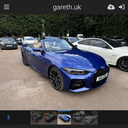
gareth.uk