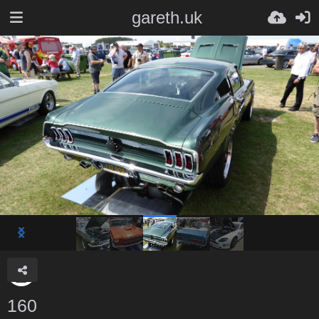
gareth.uk
160