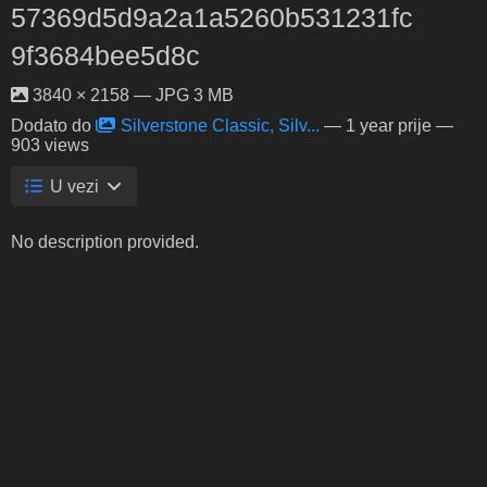
57369d5d9a2a1a5260b531231fc
9f3684bee5d8c
3840 × 2158 — JPG 3 MB
Dodato do
Silverstone Classic, Silv...
—
1 year prije
—
903 views
U vezi
No description provided.