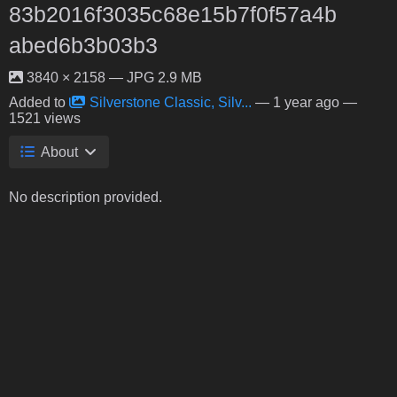
83b2016f3035c68e15b7f0f57a4b
abed6b3b03b3
3840 × 2158 — JPG 2.9 MB
Added to
Silverstone Classic, Silv...
—
1 year ago
—
1521 views
About
No description provided.