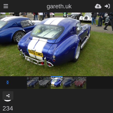
gareth.uk
234