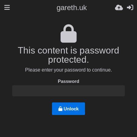
gareth.uk
This content is password
protected.
Please enter your password to continue.
Password
Unlock