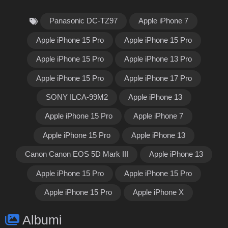
Panasonic DC-TZ97
Apple iPhone 7
Apple iPhone 15 Pro
Apple iPhone 15 Pro
Apple iPhone 15 Pro
Apple iPhone 13 Pro
Apple iPhone 15 Pro
Apple iPhone 17 Pro
SONY ILCA-99M2
Apple iPhone 13
Apple iPhone 15 Pro
Apple iPhone 7
Apple iPhone 15 Pro
Apple iPhone 13
Canon Canon EOS 5D Mark III
Apple iPhone 13
Apple iPhone 15 Pro
Apple iPhone 15 Pro
Apple iPhone 15 Pro
Apple iPhone X
Albumi