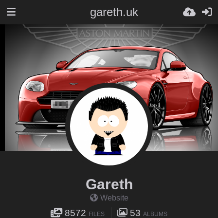
gareth.uk
Gareth
Website
8572
53
FILES
ALBUMS