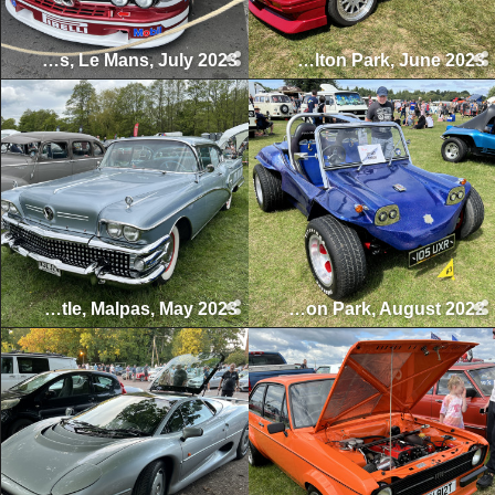
Le Mans Classic 24 Hours, Le Mans, July 2023
BMW Sommerfest, Oulton Park, June 2023
Cholmondeley Castle, Malpas, May 2023
Volkswagen Northwest, Tatton Park, August 2022