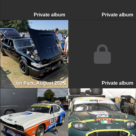
Private album
Private albu
Classic & Retro Car Revival, Tatton Park, August 2025
Private albu