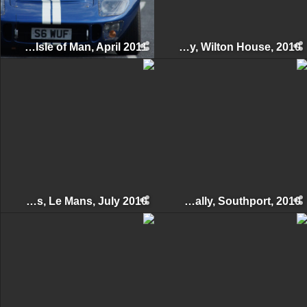
Manx Classic Sprint & Hillclimb, Isle of Man, April 2011
Supercar Day, Wilton House, 2010
Le Mans Classic 24 Hours, Le Mans, July 2010
Woodvale Rally, Southport, 2010