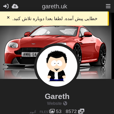
gareth.uk
خطایی پیش آمده. لطفا بعدا دوباره تلاش کنید.
Gareth
Website
53
8572
آلبوم
FILES