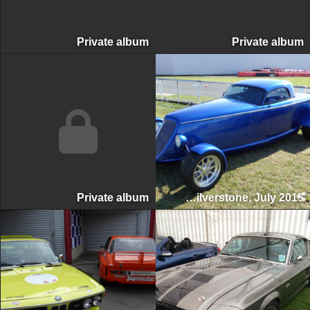
Private album
Private albu
Private album
Silverstone Classic, Silverstone, July 2015