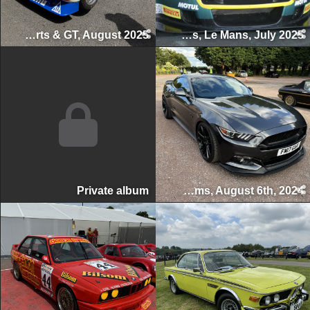
Classic Sports & GT, August 2025
Le Mans Classic 24 Hours, Le Mans, July 2025
Private album
Swettenham Arms Classic & Vintage Car Meet, Swettenham Arms, August 6th, 2024