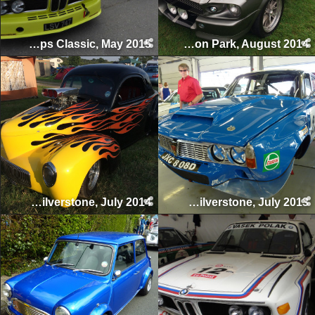
Spa-Francorchamps Classic, May 2015
Passion for Power, Tatton Park, August 2014
Silverstone Classic, Silverstone, July 2014
Silverstone Classic, Silverstone, July 2013