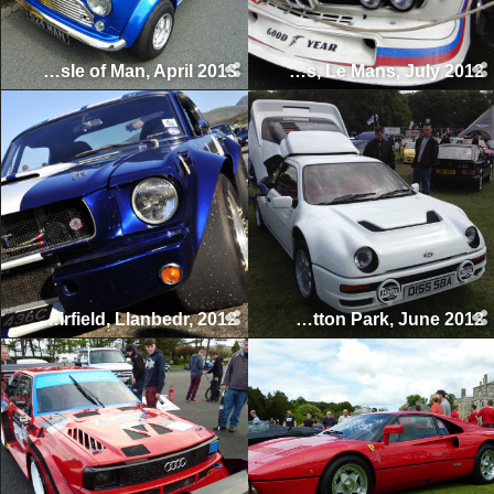
Manx Classic Sprint & Hillclimb, Isle of Man, April 2013
Le Mans Classic 24 Hours, Le Mans, July 2012
Llanbedr Airfield, Llanbedr, 2012
Tatton Classics, Tatton Park, June 2012