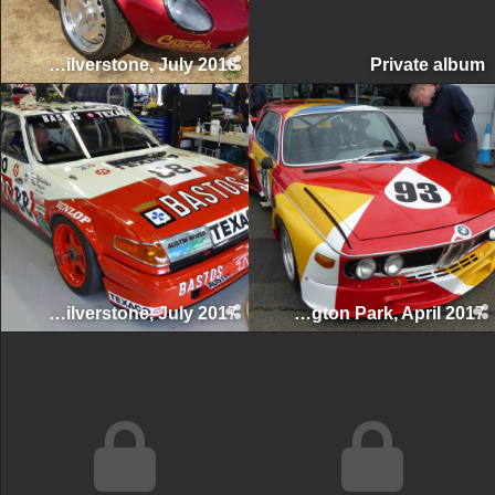
Silverstone Classic, Silverstone, July 2018
Private albu
Silverstone Classic, Silverstone, July 2017
Donington Historic Festival, Donington Park, April 2017