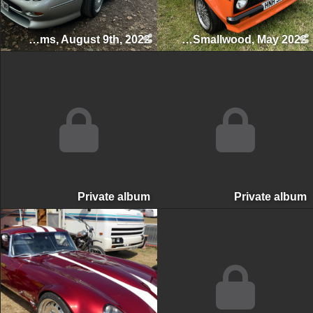
Swettenham Arms Classic & Vintage Car Meet, Swettenham Arms, August 9th, 2022
Smallwood Vintage Rally, Smallwood, May 2022
Private album
Private albu