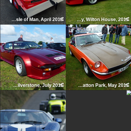
Manx Classic Sprint & Hillclimb, Isle of Man, April 2012
Supercar Day, Wilton House, 2011
Silverstone Classic, Silverstone, July 2011
Tatton Classics, Tatton Park, May 2011