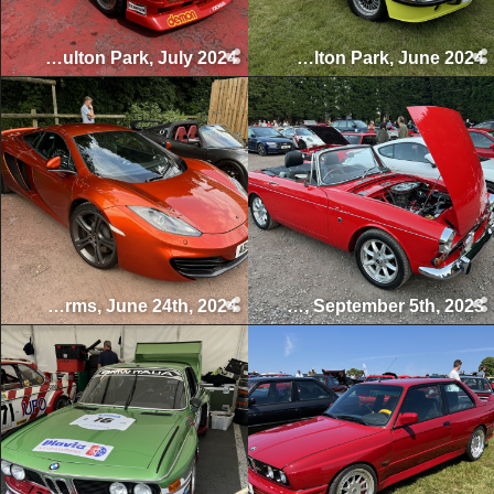
Gold Cup, Oulton Park, July 2024
BMW Live, Oulton Park, June 2024
Swettenham Arms Classic & Vintage Car Meet, Swettenham Arms, June 24th, 2024
Swettenham Arms Classic & Vintage Car Meet, Swettenham Arms, September 5th, 2023