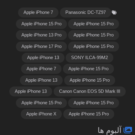
Apple iPhone 7
Panasonic DC-TZ97
Apple iPhone 15 Pro
Apple iPhone 15 Pro
Apple iPhone 13 Pro
Apple iPhone 15 Pro
Apple iPhone 17 Pro
Apple iPhone 15 Pro
Apple iPhone 13
SONY ILCA-99M2
Apple iPhone 7
Apple iPhone 15 Pro
Apple iPhone 13
Apple iPhone 15 Pro
Apple iPhone 13
Canon Canon EOS 5D Mark III
Apple iPhone 15 Pro
Apple iPhone 15 Pro
Apple iPhone X
Apple iPhone 15 Pro
آلبوم ها