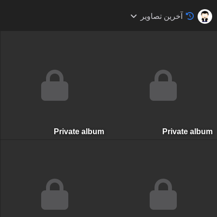
آخرین تصاویر
Private album
Private albu