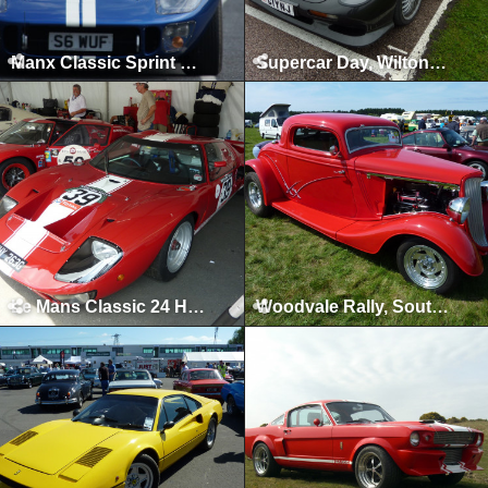
Manx Classic Sprint & Hillclimb, Isle of Man, April 2011
Supercar Day, Wilton House, 2010
Le Mans Classic 24 Hours, Le Mans, July 2010
Woodvale Rally, Southport, 2010