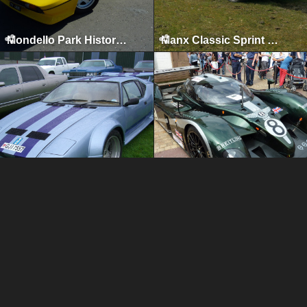
Mondello Park Historics, Naas, 2010
Manx Classic Sprint & Hillclimb, Isle of Man, April 2010
All American Car, Truck & Bike Show, Kilbeggan, 2009
Ormskirk Motorfest, Ormskirk, 2009