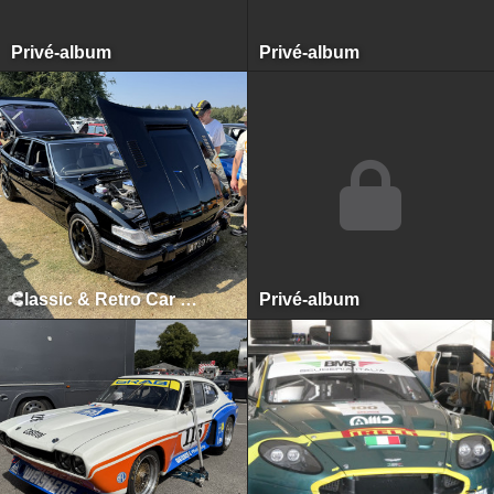
Privé-album
Privé-album
Classic & Retro Car Revival, Tatton Park, August 2025
Privé-album