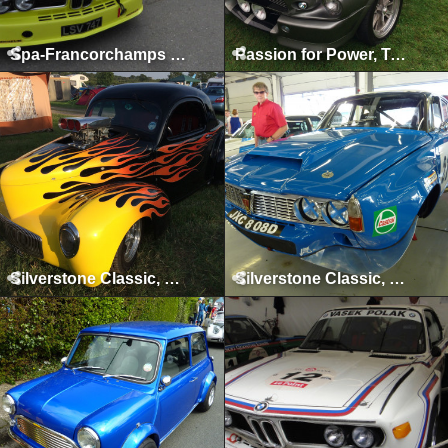
Spa-Francorchamps Classic, May 2015
Passion for Power, Tatton Park, August 2014
Silverstone Classic, Silverstone, July 2014
Silverstone Classic, Silverstone, July 2013