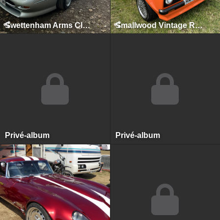
Swettenham Arms Classic & Vintage Car Meet, Swettenham Arms, August 9th, 2022
Smallwood Vintage Rally, Smallwood, May 2022
Privé-album
Privé-album