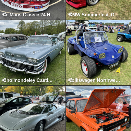
Le Mans Classic 24 Hours, Le Mans, July 2023
BMW Sommerfest, Oulton Park, June 2023
Cholmondeley Castle, Malpas, May 2023
Volkswagen Northwest, Tatton Park, August 2022