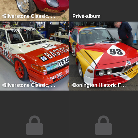
Silverstone Classic, Silverstone, July 2018
Privé-album
Silverstone Classic, Silverstone, July 2017
Donington Historic Festival, Donington Park, April 2017