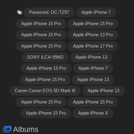
Panasonic DC-TZ97
Apple iPhone 7
Apple iPhone 15 Pro
Apple iPhone 15 Pro
Apple iPhone 15 Pro
Apple iPhone 13 Pro
Apple iPhone 15 Pro
Apple iPhone 17 Pro
SONY ILCA-99M2
Apple iPhone 13
Apple iPhone 15 Pro
Apple iPhone 7
Apple iPhone 15 Pro
Apple iPhone 13
Canon Canon EOS 5D Mark III
Apple iPhone 13
Apple iPhone 15 Pro
Apple iPhone 15 Pro
Apple iPhone 15 Pro
Apple iPhone X
Albums