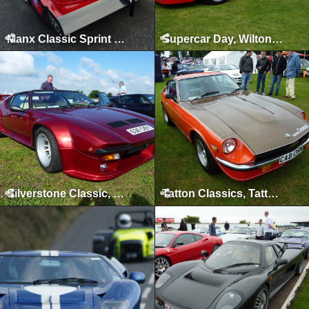
Manx Classic Sprint & Hillclimb, Isle of Man, April 2012
Supercar Day, Wilton House, 2011
Silverstone Classic, Silverstone, July 2011
Tatton Classics, Tatton Park, May 2011