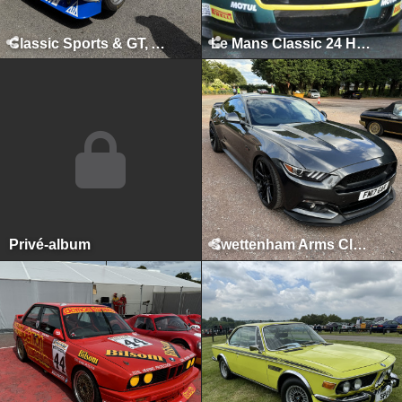
Classic Sports & GT, August 2025
Le Mans Classic 24 Hours, Le Mans, July 2025
Privé-album
Swettenham Arms Classic & Vintage Car Meet, Swettenham Arms, August 6th, 2024