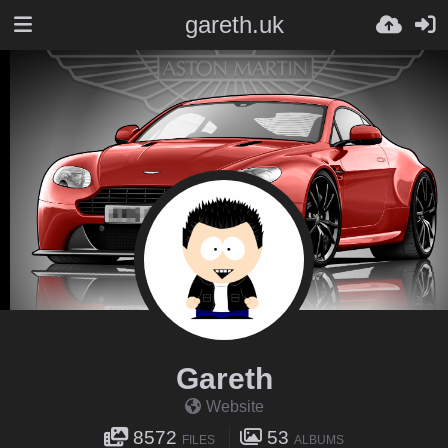
gareth.uk
Gareth
Website
8572
53
FILES
ALBUMS