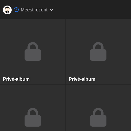
Meest recent
Privé-album
Privé-album