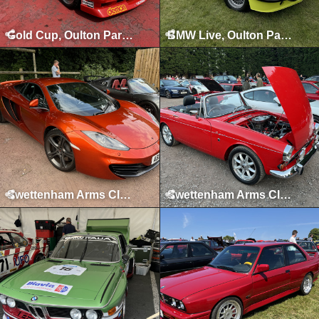
Gold Cup, Oulton Park, July 2024
BMW Live, Oulton Park, June 2024
Swettenham Arms Classic & Vintage Car Meet, Swettenham Arms, June 24th, 2024
Swettenham Arms Classic & Vintage Car Meet, Swettenham Arms, September 5th, 2023