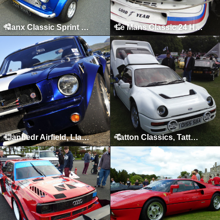
Manx Classic Sprint & Hillclimb, Isle of Man, April 2013
Le Mans Classic 24 Hours, Le Mans, July 2012
Llanbedr Airfield, Llanbedr, 2012
Tatton Classics, Tatton Park, June 2012