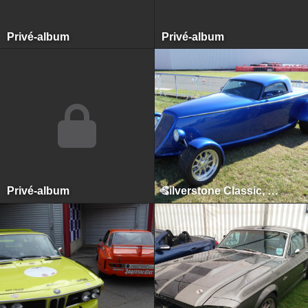
Privé-album
Privé-album
Privé-album
Silverstone Classic, Silverstone, July 2015