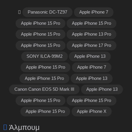
Panasonic DC-TZ97
Apple iPhone 7
Apple iPhone 15 Pro
Apple iPhone 15 Pro
Apple iPhone 15 Pro
Apple iPhone 13 Pro
Apple iPhone 15 Pro
Apple iPhone 17 Pro
SONY ILCA-99M2
Apple iPhone 13
Apple iPhone 15 Pro
Apple iPhone 7
Apple iPhone 15 Pro
Apple iPhone 13
Canon Canon EOS 5D Mark III
Apple iPhone 13
Apple iPhone 15 Pro
Apple iPhone 15 Pro
Apple iPhone 15 Pro
Apple iPhone X
Άλμπουμ