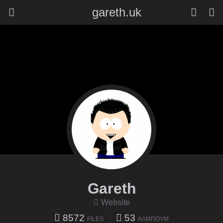
gareth.uk
Gareth
Website
8572
53
FILES
ΆΛΜΠΟΥΜ