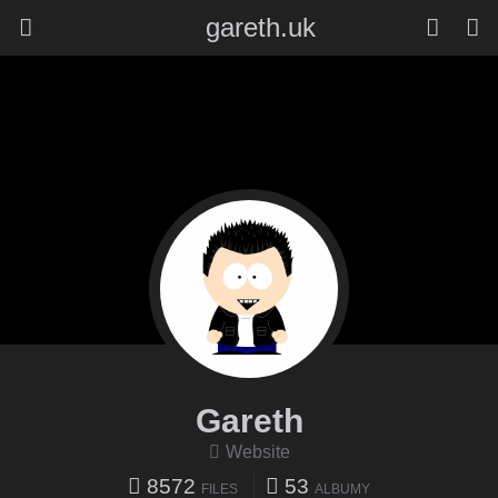
gareth.uk
Gareth
Website
8572
53
FILES
ALBUMY