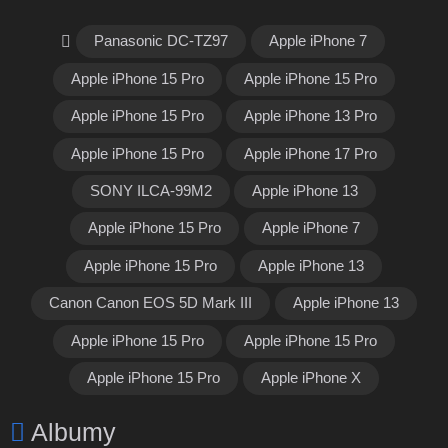
Panasonic DC-TZ97
Apple iPhone 7
Apple iPhone 15 Pro
Apple iPhone 15 Pro
Apple iPhone 15 Pro
Apple iPhone 13 Pro
Apple iPhone 15 Pro
Apple iPhone 17 Pro
SONY ILCA-99M2
Apple iPhone 13
Apple iPhone 15 Pro
Apple iPhone 7
Apple iPhone 15 Pro
Apple iPhone 13
Canon Canon EOS 5D Mark III
Apple iPhone 13
Apple iPhone 15 Pro
Apple iPhone 15 Pro
Apple iPhone 15 Pro
Apple iPhone X
Albumy